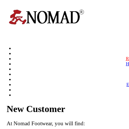
R
H
New Customer
At Nomad Footwear, you will find: