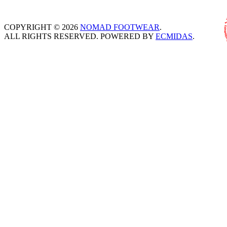
COPYRIGHT © 2026
NOMAD FOOTWEAR
.
ALL RIGHTS RESERVED. POWERED BY
ECMIDAS
.