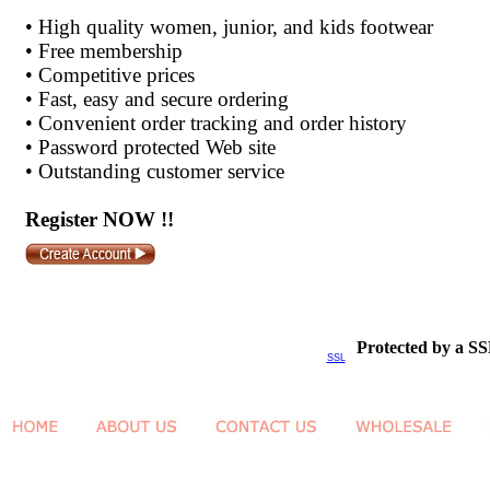
•
High quality women, junior, and kids footwear
•
Free membership
•
Competitive prices
•
Fast, easy and secure ordering
•
Convenient order tracking and order history
•
Password protected Web site
•
Outstanding customer service
Register NOW !!
Protected by a SS
SSL