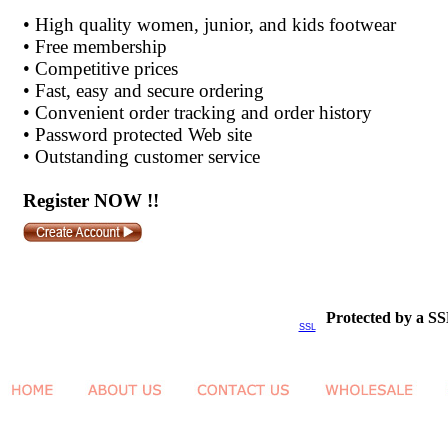
•
High quality women, junior, and kids footwear
•
Free membership
•
Competitive prices
•
Fast, easy and secure ordering
•
Convenient order tracking and order history
•
Password protected Web site
•
Outstanding customer service
Register NOW !!
Protected by a SS
SSL