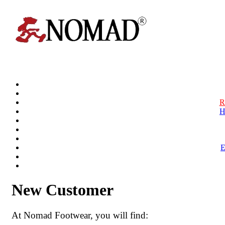
R
H
New Customer
At Nomad Footwear, you will find: