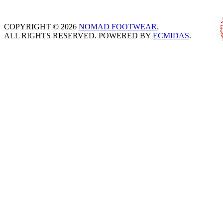
COPYRIGHT © 2026
NOMAD FOOTWEAR
.
ALL RIGHTS RESERVED. POWERED BY
ECMIDAS
.