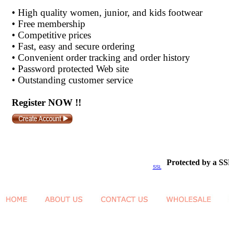
•
High quality women, junior, and kids footwear
•
Free membership
•
Competitive prices
•
Fast, easy and secure ordering
•
Convenient order tracking and order history
•
Password protected Web site
•
Outstanding customer service
Register NOW !!
Protected by a SS
SSL