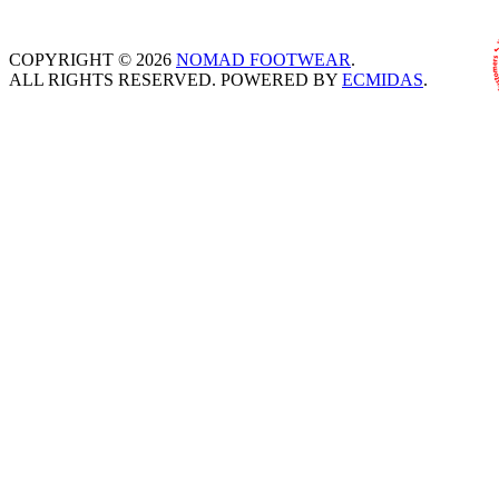
COPYRIGHT © 2026
NOMAD FOOTWEAR
.
ALL RIGHTS RESERVED. POWERED BY
ECMIDAS
.