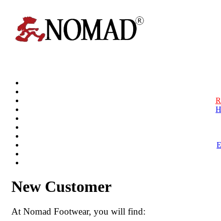
R
H
New Customer
At Nomad Footwear, you will find: