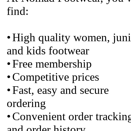
find:
•
High quality women, juni
and kids footwear
•
Free membership
•
Competitive prices
•
Fast, easy and secure
ordering
•
Convenient order trackin
and order history