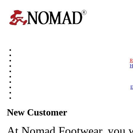
R
H
New Customer
At Nomad Footwear, you w