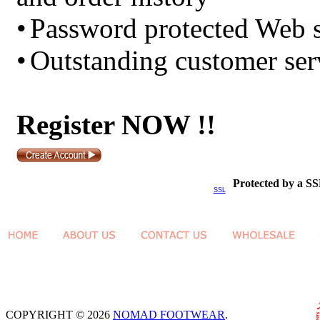
•
Password protected Web s
•
Outstanding customer ser
Register NOW !!
Protected by a SS
SSL
COPYRIGHT © 2026
NOMAD FOOTWEAR
.