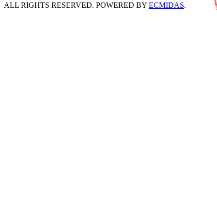
ALL RIGHTS RESERVED. POWERED BY
ECMIDAS
.