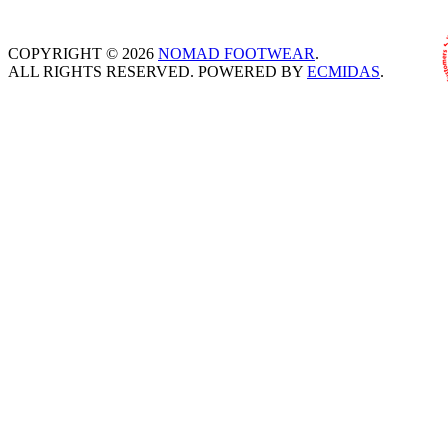
COPYRIGHT © 2026
NOMAD FOOTWEAR
.
ALL RIGHTS RESERVED. POWERED BY
ECMIDAS
.