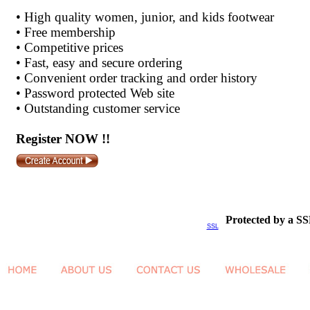
•
High quality women, junior, and kids footwear
•
Free membership
•
Competitive prices
•
Fast, easy and secure ordering
•
Convenient order tracking and order history
•
Password protected Web site
•
Outstanding customer service
Register NOW !!
Protected by a SS
SSL