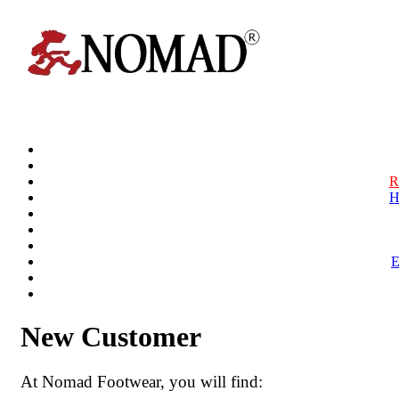
R
H
New Customer
At Nomad Footwear, you will find: