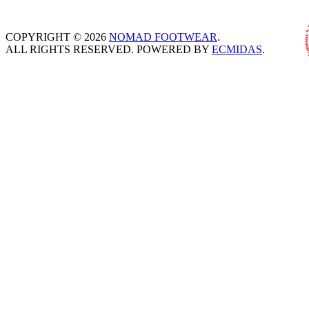
COPYRIGHT © 2026
NOMAD FOOTWEAR
.
ALL RIGHTS RESERVED. POWERED BY
ECMIDAS
.