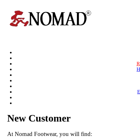
R
H
New Customer
At Nomad Footwear, you will find: