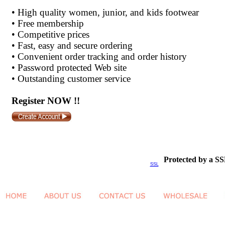
•
High quality women, junior, and kids footwear
•
Free membership
•
Competitive prices
•
Fast, easy and secure ordering
•
Convenient order tracking and order history
•
Password protected Web site
•
Outstanding customer service
Register NOW !!
Protected by a SS
SSL