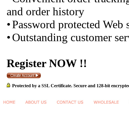
and order history
•
Password protected Web s
•
Outstanding customer ser
Register NOW !!
Protected by a SSL Certificate. Secure and 128-bit encrypte