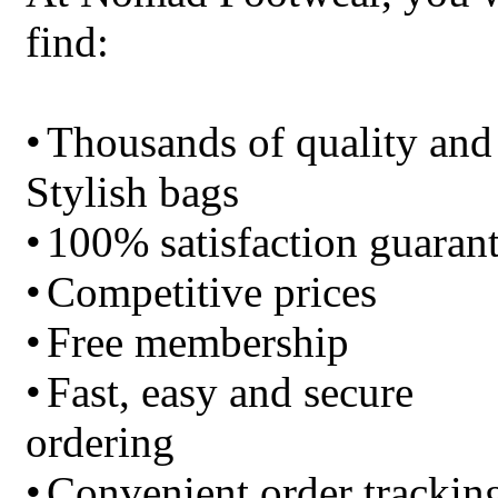
find:
•
Thousands of quality and
Stylish bags
•
100% satisfaction guaran
•
Competitive prices
•
Free membership
•
Fast, easy and secure
ordering
•
Convenient order trackin