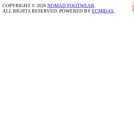
COPYRIGHT © 2026
NOMAD FOOTWEAR
.
ALL RIGHTS RESERVED. POWERED BY
ECMIDAS
.