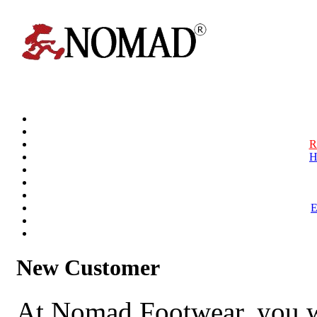
R
H
New Customer
At Nomad Footwear, you w