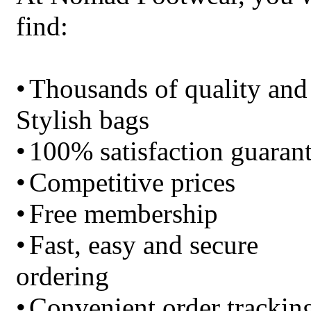
find:
•
Thousands of quality and
Stylish bags
•
100% satisfaction guaran
•
Competitive prices
•
Free membership
•
Fast, easy and secure
ordering
•
Convenient order trackin