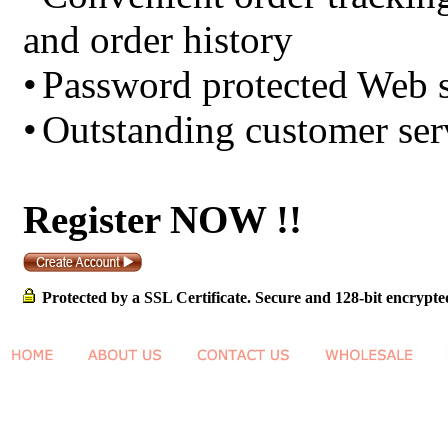
and order history
•
Password protected Web s
•
Outstanding customer ser
Register NOW !!
Protected by a SSL Certificate. Secure and 128-bit encrypte