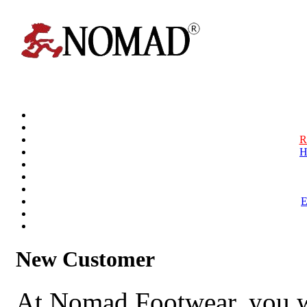
R
H
New Customer
At Nomad Footwear, you w