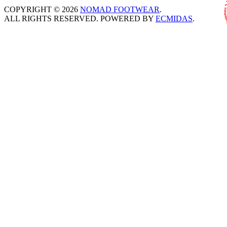
COPYRIGHT © 2026
NOMAD FOOTWEAR
.
ALL RIGHTS RESERVED. POWERED BY
ECMIDAS
.