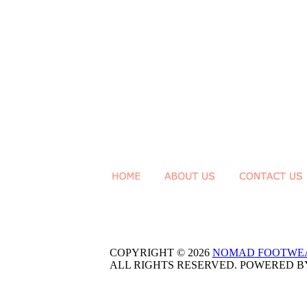
COPYRIGHT © 2026
NOMAD FOOTWE
ALL RIGHTS RESERVED. POWERED 