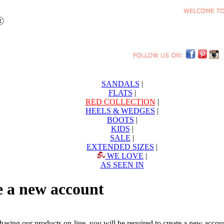
SANDALS
|
FLATS
|
RED COLLECTION
|
HEELS & WEDGES
|
BOOTS
|
KIDS
|
SALE
|
EXTENDED SIZES
|
WE LOVE
|
AS SEEN IN
e a new account
chasing our products on-line, you will be required to create a new acc