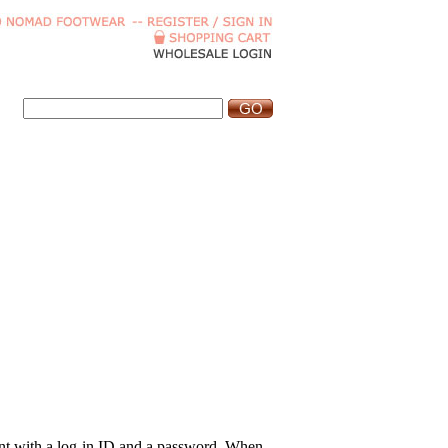
ount with a log-in ID and a password. When