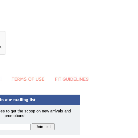
in our mailing list
ss to get the scoop on new arrivals and
promotions!