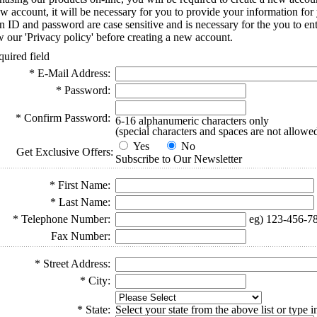
ew account, it will be necessary for you to provide your information for
-in ID and password are case sensitive and is necessary for the you to e
w our 'Privacy policy' before creating a new account.
quired field
* E-Mail Address:
* Password:
* Confirm Password:
6-16 alphanumeric characters only
(special characters and spaces are not allowe
Yes
No
Get Exclusive Offers:
Subscribe to Our Newsletter
* First Name:
* Last Name:
* Telephone Number:
eg) 123-456-7
Fax Number:
* Street Address:
* City:
* State:
Select your state from the above list or type 