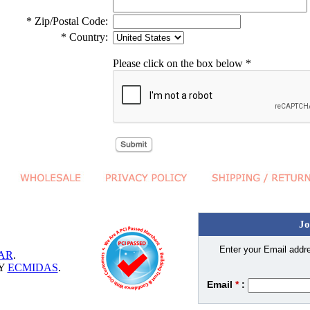
* Zip/Postal Code:
* Country:
Please click on the box below *
Jo
Enter your Email addre
AR
.
BY
ECMIDAS
.
Email
*
: