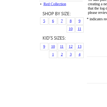
•
Red Collection
creating a n
that the log
please revie
* indicates re
5
6
7
8
9
10
11
9
10
11
12
13
1
2
3
4