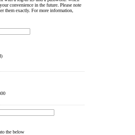
 your convenience in the future. Please note
nter them exactly. For more information,
d)
800
into the below