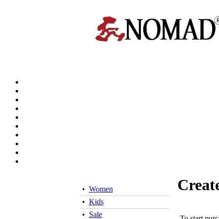
Creat
•
Women
•
Kids
•
Sale
To start pur