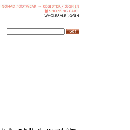
ount with a log-in ID and a password. When