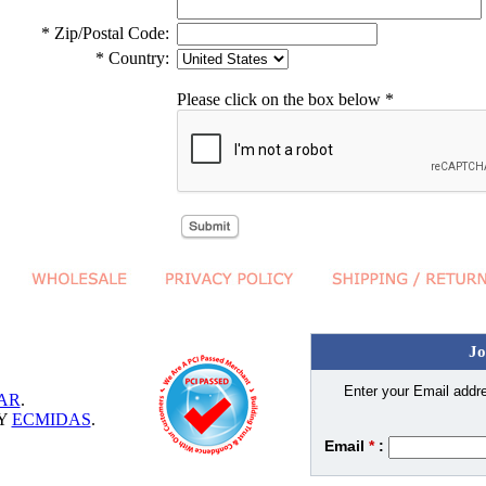
* Zip/Postal Code:
* Country:
Please click on the box below *
Jo
Enter your Email addre
AR
.
BY
ECMIDAS
.
Email
*
: