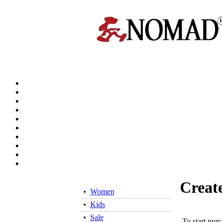
Creat
•
Women
•
Kids
•
Sale
To start pur