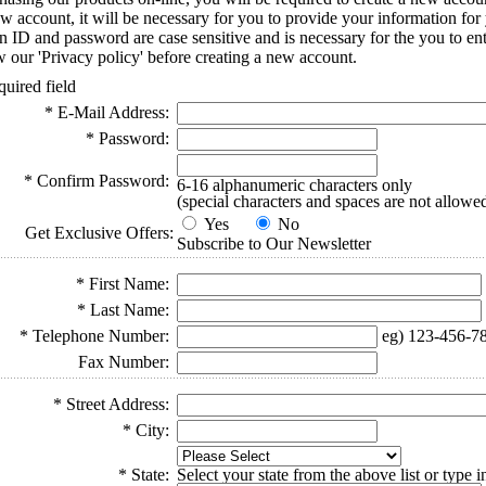
ew account, it will be necessary for you to provide your information for
-in ID and password are case sensitive and is necessary for the you to e
w our 'Privacy policy' before creating a new account.
quired field
* E-Mail Address:
* Password:
* Confirm Password:
6-16 alphanumeric characters only
(special characters and spaces are not allowe
Yes
No
Get Exclusive Offers:
Subscribe to Our Newsletter
* First Name:
* Last Name:
* Telephone Number:
eg) 123-456-7
Fax Number:
* Street Address:
* City:
* State:
Select your state from the above list or type 