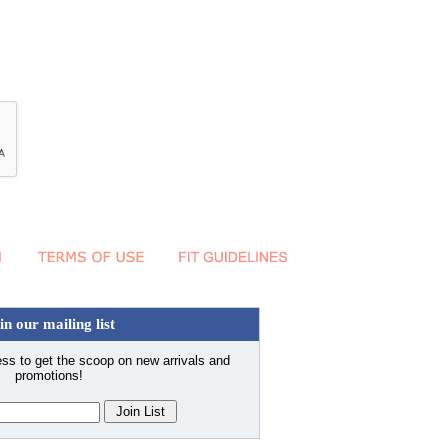
in our mailing list
ss to get the scoop on new arrivals and
promotions!