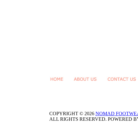
COPYRIGHT © 2026
NOMAD FOOTWE
ALL RIGHTS RESERVED. POWERED 