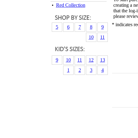
•
Red Collection
creating a n
that the log
please revie
* indicates re
5
6
7
8
9
10
11
9
10
11
12
13
1
2
3
4