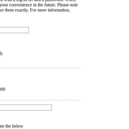
 your convenience in the future. Please note
nter them exactly. For more information,
d)
800
into the below