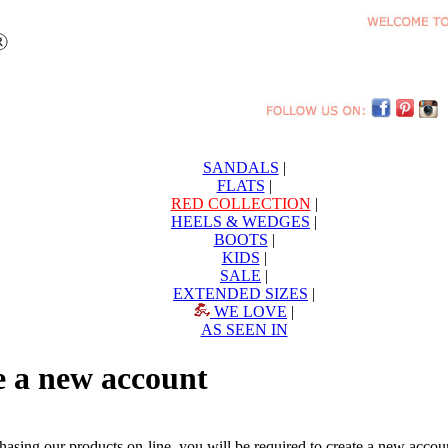
SANDALS
|
FLATS
|
RED COLLECTION
|
HEELS & WEDGES
|
BOOTS
|
KIDS
|
SALE
|
EXTENDED SIZES
|
WE LOVE
|
AS SEEN IN
e a new account
chasing our products on-line, you will be required to create a new acc