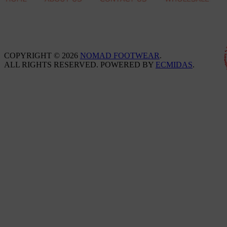
COPYRIGHT © 2026
NOMAD FOOTWEAR
.
ALL RIGHTS RESERVED. POWERED BY
ECMIDAS
.