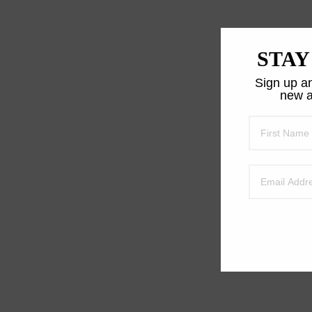
STAY
Sign up an
new a