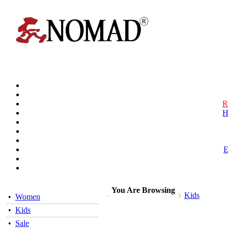
R
H
You Are Browsing
Kids
•
Women
•
Kids
•
Sale