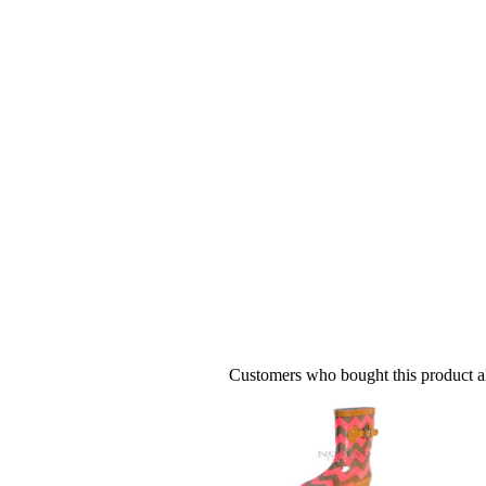
Customers who bought this product al