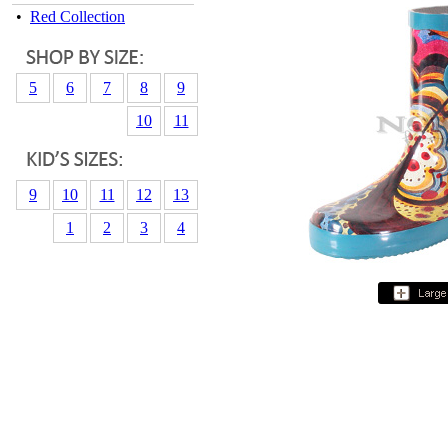
•
Red Collection
5
6
7
8
9
10
11
9
10
11
12
13
1
2
3
4