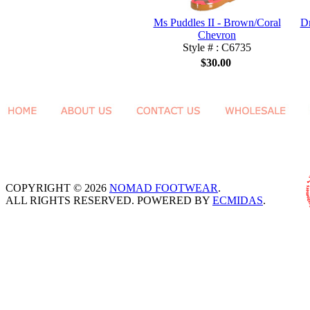
Ms Puddles II - Brown/Coral
Dr
Chevron
Style # : C6735
$30.00
COPYRIGHT © 2026
NOMAD FOOTWEAR
.
ALL RIGHTS RESERVED. POWERED BY
ECMIDAS
.