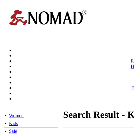
R
H
Search Result - K
•
Women
•
Kids
•
Sale