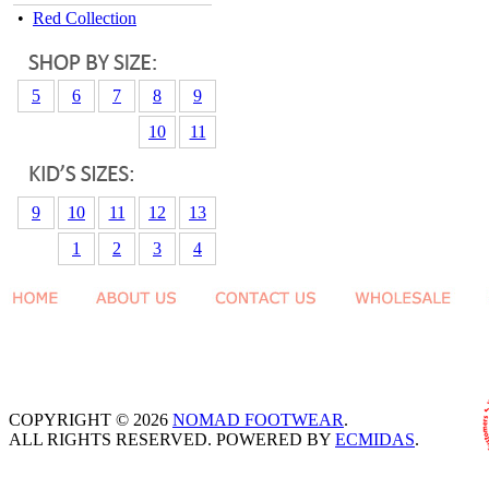
•
Red Collection
5
6
7
8
9
10
11
9
10
11
12
13
1
2
3
4
COPYRIGHT © 2026
NOMAD FOOTWEAR
.
ALL RIGHTS RESERVED. POWERED BY
ECMIDAS
.