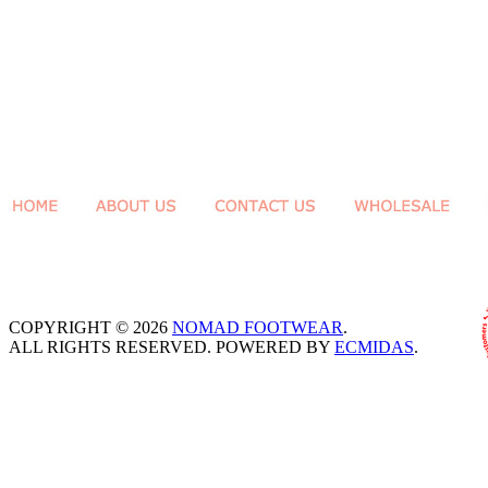
COPYRIGHT © 2026
NOMAD FOOTWEAR
.
ALL RIGHTS RESERVED. POWERED BY
ECMIDAS
.