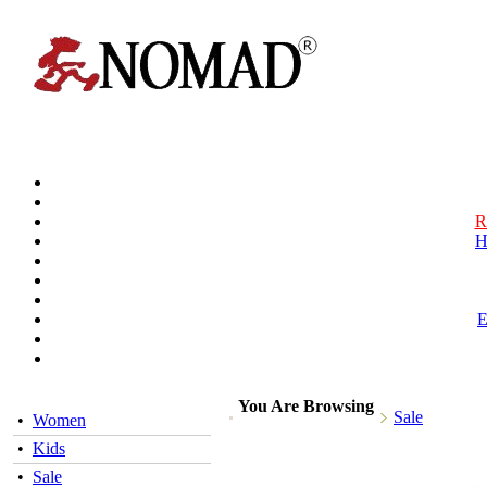
R
H
You Are Browsing
Sale
•
Women
•
Kids
•
Sale