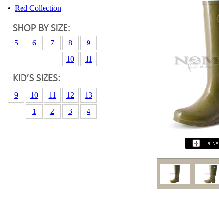
•
Red Collection
5
6
7
8
9
10
11
9
10
11
12
13
1
2
3
4