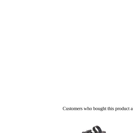
Customers who bought this product al