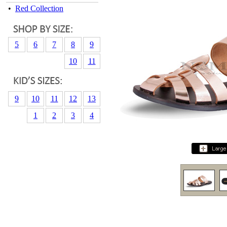
•
Red Collection
5
6
7
8
9
10
11
9
10
11
12
13
1
2
3
4