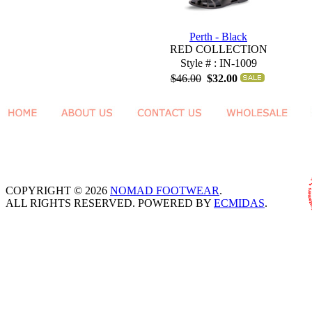
Perth - Black
RED COLLECTION
Style # : IN-1009
$46.00
$32.00
COPYRIGHT © 2026
NOMAD FOOTWEAR
.
ALL RIGHTS RESERVED. POWERED BY
ECMIDAS
.