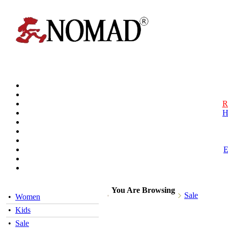
R
H
You Are Browsing
Sale
•
Women
•
Kids
•
Sale