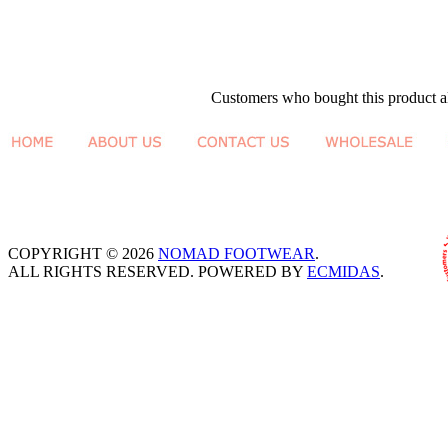
Customers who bought this product al
COPYRIGHT © 2026
NOMAD FOOTWEAR
.
ALL RIGHTS RESERVED. POWERED BY
ECMIDAS
.