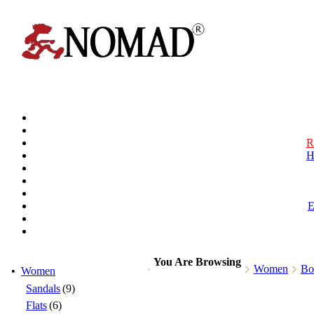
R
H
You Are Browsing
Women
Bo
•
Women
Sandals
(9)
Flats
(6)