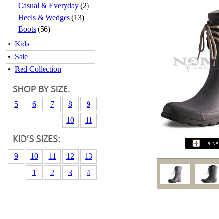
Casual & Everyday
(2)
Heels & Wedges
(13)
Boots
(56)
•
Kids
•
Sale
•
Red Collection
5
6
7
8
9
10
11
9
10
11
12
13
1
2
3
4