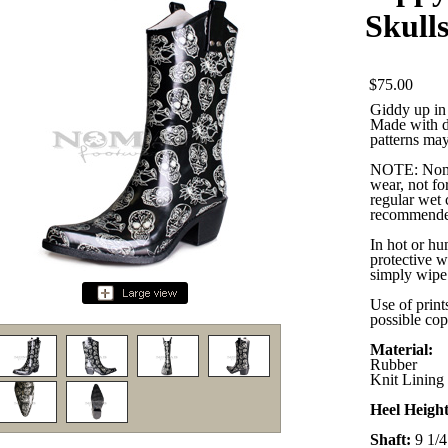
Skull
$75.00
Giddy up in 
Made with du
patterns may 
NOTE: Nomad
wear, not for
regular wet 
recommende
In hot or hu
protective w
simply wipe 
Use of print
possible cop
Material:
Rubber
Knit Lining
Heel Heigh
Shaft:
9 1/4