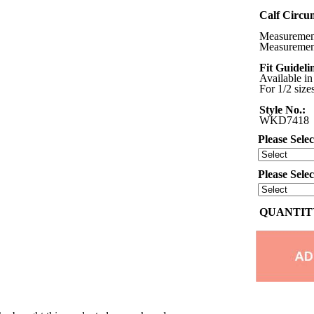
Calf Circu
Measurements
Measurement
Fit Guideli
Available in
For 1/2 size
Style No.:
WKD7418
Please Selec
Please Sele
QUANTITY