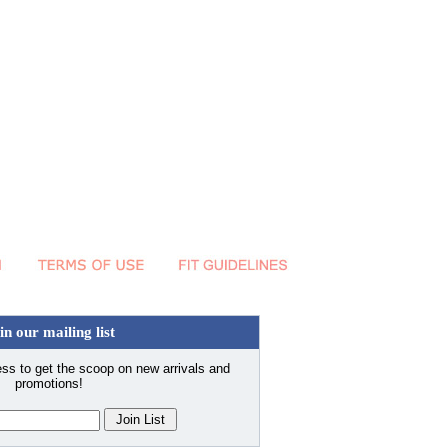
in our mailing list
ss to get the scoop on new arrivals and
promotions!