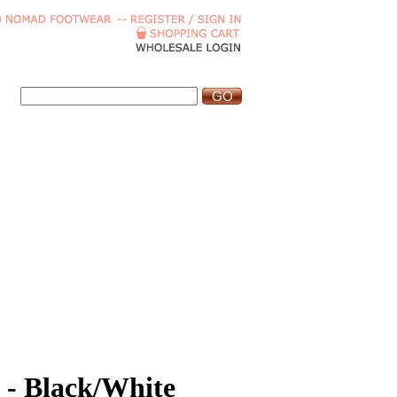
 - Black/White