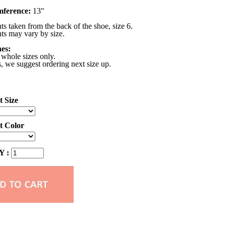
mference:
13"
 taken from the back of the shoe, size 6.
s may vary by size.
nes:
 whole sizes only.
s, we suggest ordering next size up.
t Size
ct Color
 :