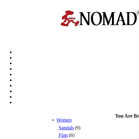
You Are B
•
Women
Sandals
(9)
Flats
(6)