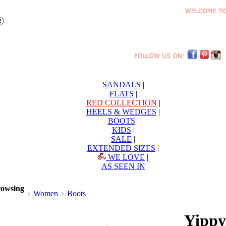
SANDALS
|
FLATS
|
RED COLLECTION
|
HEELS & WEDGES
|
BOOTS
|
KIDS
|
SALE
|
EXTENDED SIZES
|
WE LOVE
|
AS SEEN IN
rowsing
Women
Boots
Yippy