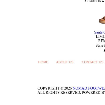
Customers who
Santa 
LIMI
RE
Style
COPYRIGHT © 2026
NOMAD FOOTWE
ALL RIGHTS RESERVED. POWERED 