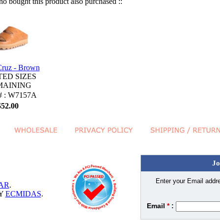
 bought this product also purchased ::
Cruz - Brown
TED SIZES
MAINING
 # : W7157A
$52.00
Jo
Enter your Email addre
AR
.
BY
ECMIDAS
.
Email
*
: