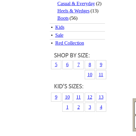
Casual & Everyday
(2)
Heels & Wedges
(13)
Boots
(56)
•
Kids
•
Sale
•
Red Collection
5
6
7
8
9
10
11
9
10
11
12
13
1
2
3
4