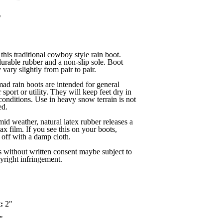
s
this traditional cowboy style rain boot.
rable rubber and a non-slip sole. Boot
vary slightly from pair to pair.
 rain boots are intended for general
 sport or utility. They will keep feet dry in
conditions. Use in heavy snow terrain is not
d.
mid weather, natural latex rubber releases a
ax film. If you see this on your boots,
off with a damp cloth.
s without written consent maybe subject to
yright infringement.
t:
2"
"