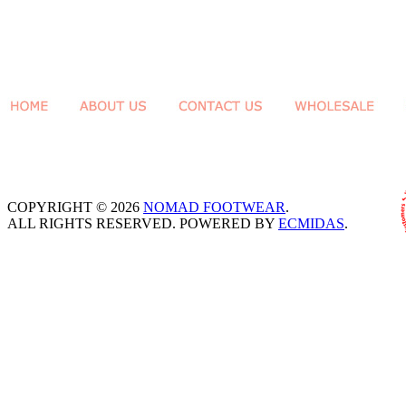
COPYRIGHT © 2026
NOMAD FOOTWEAR
.
ALL RIGHTS RESERVED. POWERED BY
ECMIDAS
.