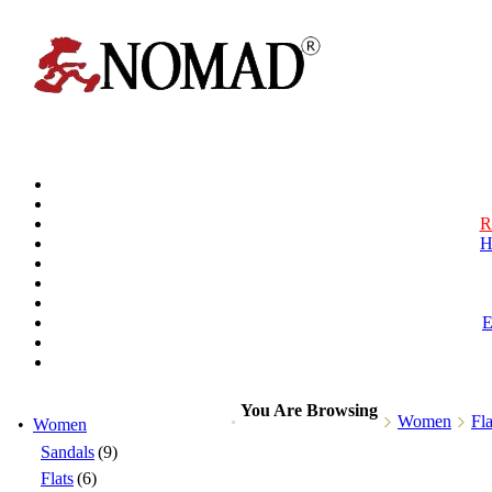
R
H
You Are Browsing
Women
Fla
•
Women
Sandals
(9)
Flats
(6)