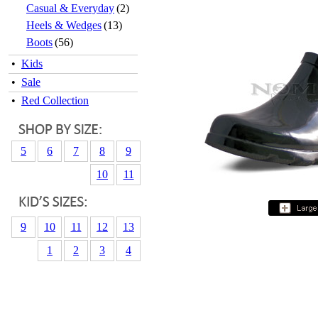
Casual & Everyday
(2)
Heels & Wedges
(13)
Boots
(56)
•
Kids
•
Sale
•
Red Collection
5
6
7
8
9
10
11
9
10
11
12
13
1
2
3
4