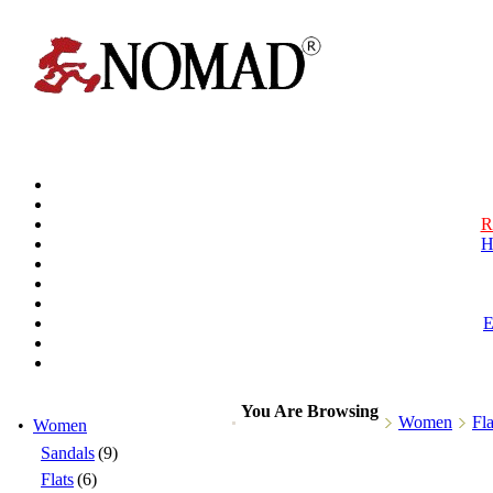
R
H
You Are Browsing
Women
Fla
•
Women
Sandals
(9)
Flats
(6)