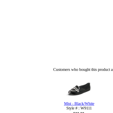
Customers who bought this product al
Mist - Black/White
Style # : W9111