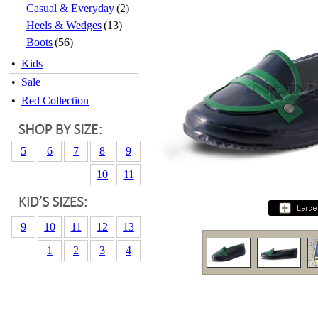
Casual & Everyday
(2)
Heels & Wedges
(13)
Boots
(56)
•
Kids
•
Sale
•
Red Collection
5
6
7
8
9
10
11
9
10
11
12
13
1
2
3
4