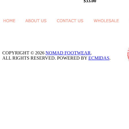
$33.00
COPYRIGHT © 2026
NOMAD FOOTWEAR
.
ALL RIGHTS RESERVED. POWERED BY
ECMIDAS
.