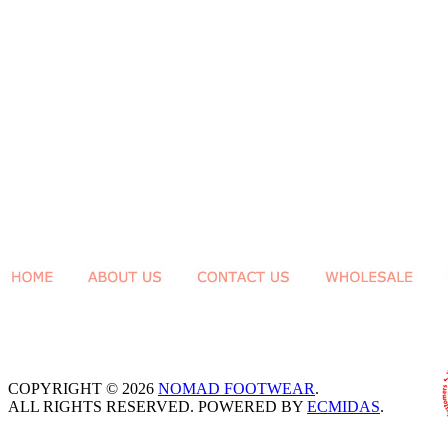
COPYRIGHT © 2026
NOMAD FOOTWEAR
.
ALL RIGHTS RESERVED. POWERED BY
ECMIDAS
.