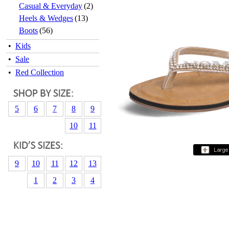
Casual & Everyday
(2)
Heels & Wedges
(13)
Boots
(56)
•
Kids
•
Sale
•
Red Collection
5
6
7
8
9
10
11
9
10
11
12
13
1
2
3
4