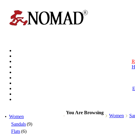
R
H
You Are Browsing
Women
Sa
•
Women
Sandals
(9)
Flats
(6)