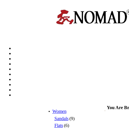
You Are B
•
Women
Sandals
(9)
Flats
(6)