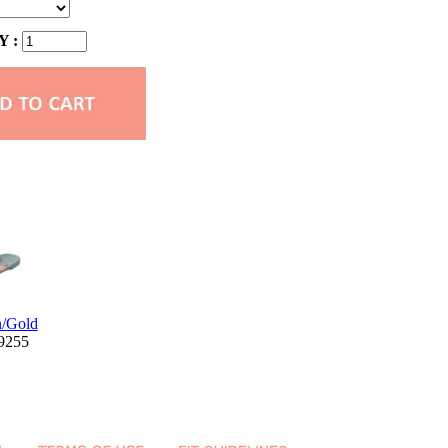
 :
n/Gold
W9255