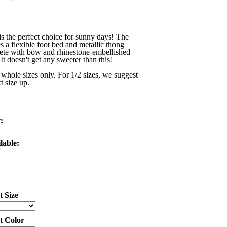
is the perfect choice for sunny days! The
es a flexible foot bed and metallic thong
lete with bow and rhinestone-embellished
It doesn't get any sweeter than this!
 whole sizes only. For 1/2 sizes, we suggest
t size up.
:
lable:
t Size
ct Color