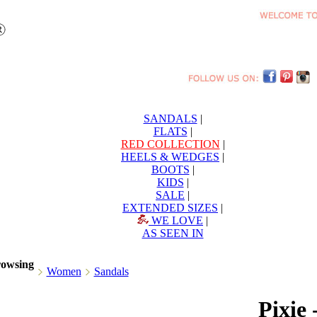
SANDALS
|
FLATS
|
RED COLLECTION
|
HEELS & WEDGES
|
BOOTS
|
KIDS
|
SALE
|
EXTENDED SIZES
|
WE LOVE
|
AS SEEN IN
rowsing
Women
Sandals
Pixie 