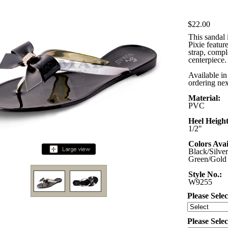
$22.00
This sandal 
Pixie featur
strap, comp
centerpiece. 
Available in
ordering nex
Material:
PVC
Heel Height
1/2"
Colors Avai
Black/Silver
Green/Gold
Style No.:
W9255
Please Selec
Please Sele