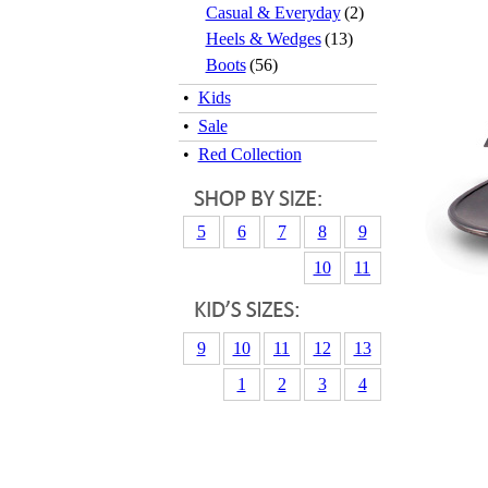
Casual & Everyday
(2)
Heels & Wedges
(13)
Boots
(56)
•
Kids
•
Sale
•
Red Collection
5
6
7
8
9
10
11
9
10
11
12
13
1
2
3
4