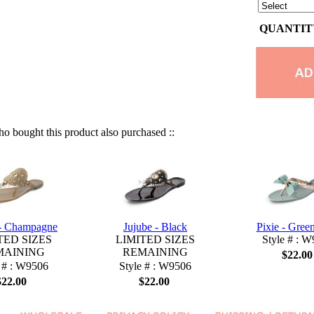
QUANTITY
 bought this product also purchased ::
 - Champagne
Jujube - Black
Pixie - Gree
TED SIZES
LIMITED SIZES
Style # : 
MAINING
REMAINING
$22.00
 # : W9506
Style # : W9506
$22.00
$22.00