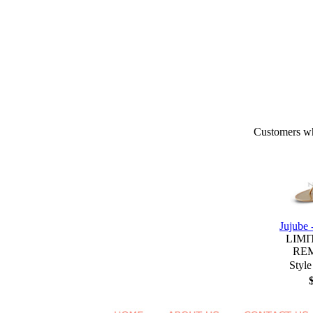
Customers who
Jujube
LIMI
RE
Style