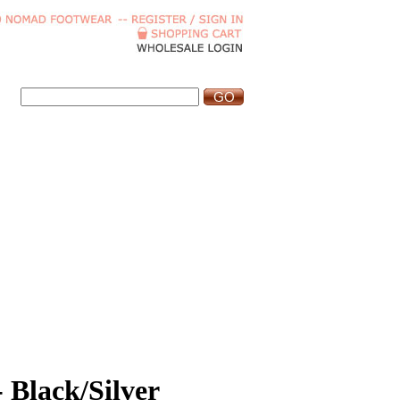
- Black/Silver