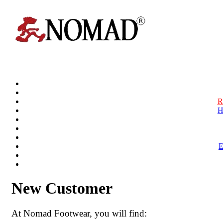
R
H
New Customer
At Nomad Footwear, you will find: