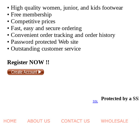
•
High quality women, junior, and kids footwear
•
Free membership
•
Competitive prices
•
Fast, easy and secure ordering
•
Convenient order tracking and order history
•
Password protected Web site
•
Outstanding customer service
Register NOW !!
Protected by a SS
SSL