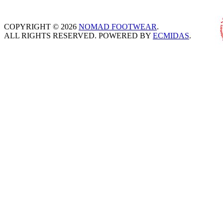
COPYRIGHT © 2026
NOMAD FOOTWEAR
.
ALL RIGHTS RESERVED. POWERED BY
ECMIDAS
.