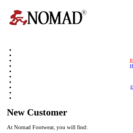
R
H
New Customer
At Nomad Footwear, you will find: