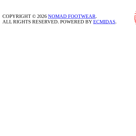
COPYRIGHT © 2026
NOMAD FOOTWEAR
.
ALL RIGHTS RESERVED. POWERED BY
ECMIDAS
.