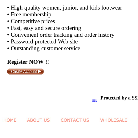
•
High quality women, junior, and kids footwear
•
Free membership
•
Competitive prices
•
Fast, easy and secure ordering
•
Convenient order tracking and order history
•
Password protected Web site
•
Outstanding customer service
Register NOW !!
Protected by a SS
SSL